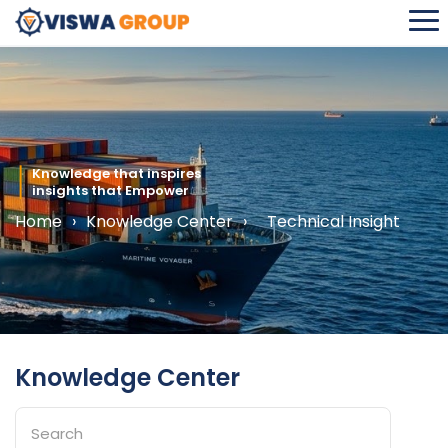
Home
›
Knowledge Center
›
Technical Insight
Knowledge Center