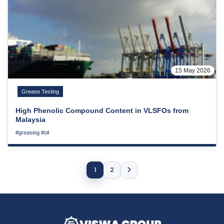
15 May 2026
Grease Testing
High Phenolic Compound Content in VLSFOs from
Malaysia
#greasing
#oil
1
2