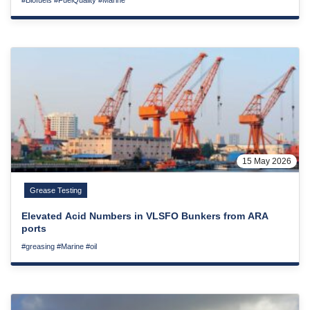
15 May 2026
Grease Testing
Elevated Acid Numbers in VLSFO Bunkers from ARA
ports
#greasing
#Marine
#oil