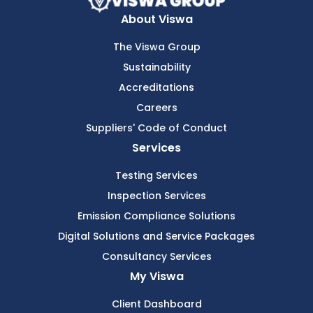
About Viswa
The Viswa Group
Sustainability
Accreditations
Careers
Suppliers' Code of Conduct
Services
Testing Services
Inspection Services
Emission Compliance Solutions
Digital Solutions and Service Packages
Consultancy Services
My Viswa
Client Dashboard