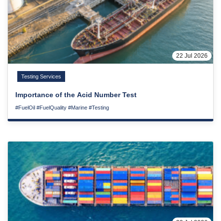
22 Jul 2026
Testing Services
Importance of the Acid Number Test
#FuelOil
#FuelQuality
#Marine
#Testing