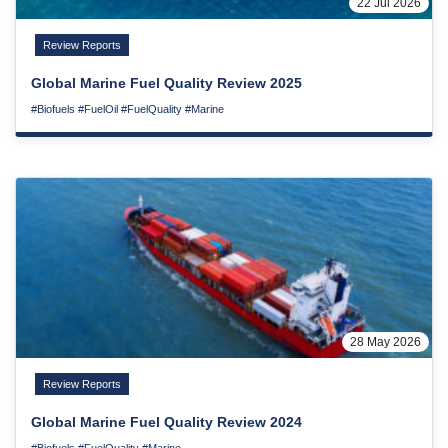
22 Jul 2026
Review Reports
Global Marine Fuel Quality Review 2025
#Biofuels
#FuelOil
#FuelQuality
#Marine
28 May 2026
Review Reports
Global Marine Fuel Quality Review 2024
#Biofuels
#FuelQuality
#Marine