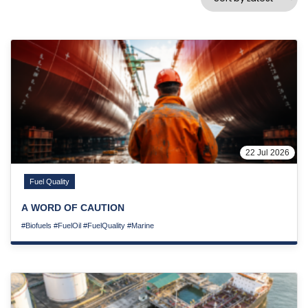
22 Jul 2026
Fuel Quality
A WORD OF CAUTION
#Biofuels
#FuelOil
#FuelQuality
#Marine