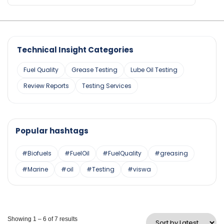
Technical Insight Categories
Fuel Quality
Grease Testing
Lube Oil Testing
Review Reports
Testing Services
Popular hashtags
#Biofuels
#FuelOil
#FuelQuality
#greasing
#Marine
#oil
#Testing
#viswa
Showing 1 – 6 of 7 results