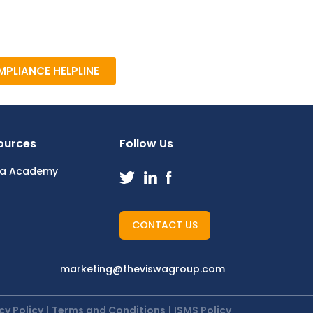
PLIANCE HELPLINE
ources
Follow Us
wa Academy
CONTACT US
marketing@theviswagroup.com
cy Policy
|
Terms and Conditions
|
ISMS Policy