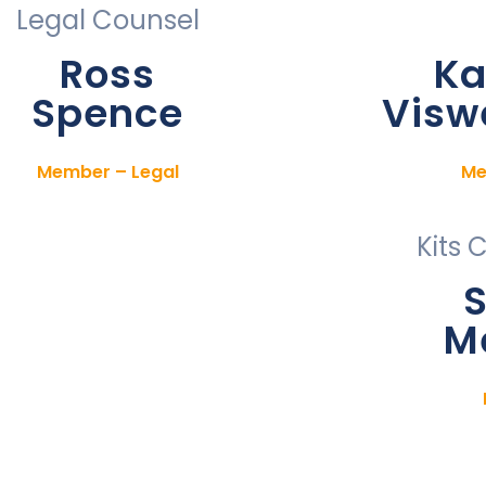
Legal Counsel
Ross
Ka
Spence
Visw
Member – Legal
Me
Kits 
S
M