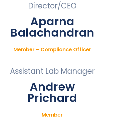
Director/CEO
Aparna
Balachandran
Member – Compliance Officer
Assistant Lab Manager
Andrew
Prichard
Member