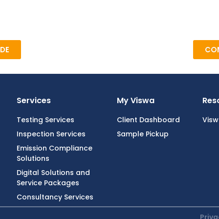
DE
COM
Services
My Viswa
Res
Testing Services
Client Dashboard
Vis
Inspection Services
Sample Pickup
Emission Compliance
Solutions
Digital Solutions and
Service Packages
Consultancy Services
Priva