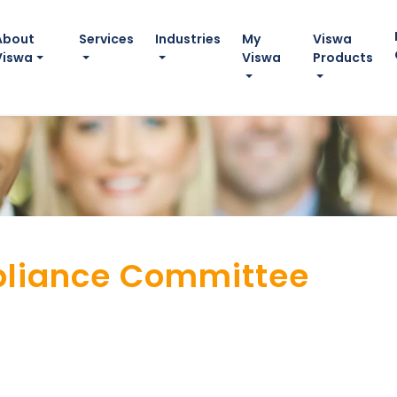
About
Services
Industries
My
Viswa
Viswa
Viswa
Products
liance Committee