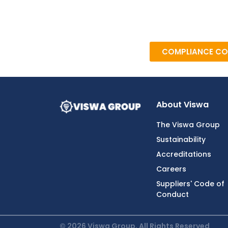
COMPLIANCE CO
About Viswa
The Viswa Group
Sustainability
Accreditations
Careers
Suppliers' Code of
Conduct
© 2026 Viswa Group, All Rights Reserved