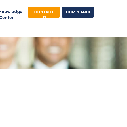
Knowledge
CONTACT
COMPLIANCE
Center
US