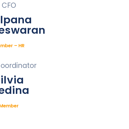
CFO
lpana
eswaran
mber – HR
Coordinator
ilvia
edina
Member