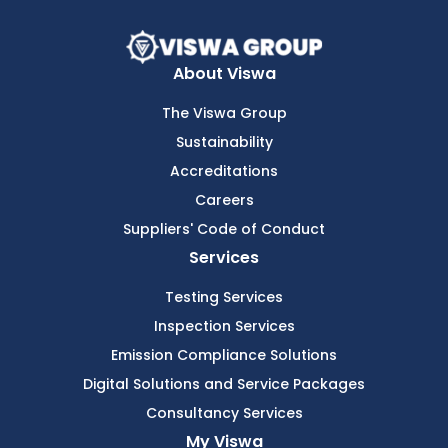
About Viswa
The Viswa Group
Sustainability
Accreditations
Careers
Suppliers' Code of Conduct
Services
Testing Services
Inspection Services
Emission Compliance Solutions
Digital Solutions and Service Packages
Consultancy Services
My Viswa