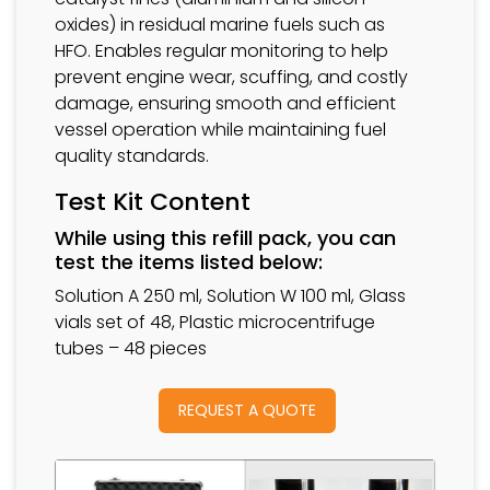
oxides) in residual marine fuels such as
HFO. Enables regular monitoring to help
prevent engine wear, scuffing, and costly
damage, ensuring smooth and efficient
vessel operation while maintaining fuel
quality standards.
Test Kit Content
While using this refill pack, you can
test the items listed below:
Solution A 250 ml, Solution W 100 ml, Glass
vials set of 48, Plastic microcentrifuge
tubes – 48 pieces
REQUEST A QUOTE