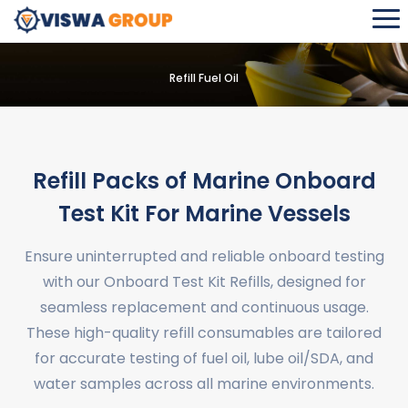
Refill Fuel Oil
Refill Packs of Marine Onboard
Test Kit For Marine Vessels
Ensure uninterrupted and reliable onboard testing
with our Onboard Test Kit Refills, designed for
seamless replacement and continuous usage.
These high-quality refill consumables are tailored
for accurate testing of fuel oil, lube oil/SDA, and
water samples across all marine environments.