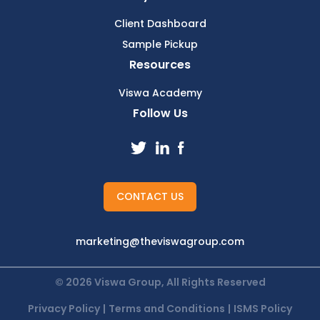
Client Dashboard
Sample Pickup
Resources
Viswa Academy
Follow Us
CONTACT US
marketing@theviswagroup.com
© 2026 Viswa Group, All Rights Reserved
Privacy Policy
|
Terms and Conditions
|
ISMS Policy