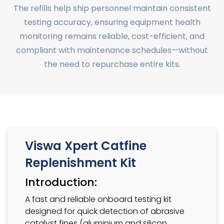
The refills help ship personnel maintain consistent
testing accuracy, ensuring equipment health
monitoring remains reliable, cost-efficient, and
compliant with maintenance schedules—without
the need to repurchase entire kits.
Viswa Xpert Catfine
Replenishment Kit
Introduction:
A fast and reliable onboard testing kit
designed for quick detection of abrasive
catalyst fines (aluminium and silicon