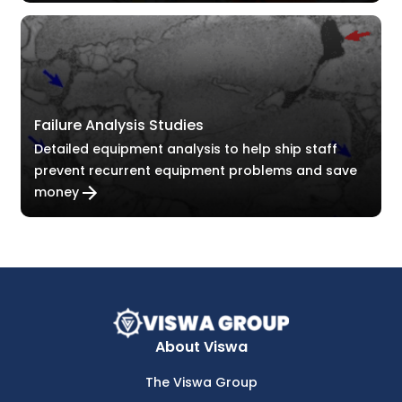
Failure Analysis Studies
Detailed equipment analysis to help ship staff
prevent recurrent equipment problems and save
money
About Viswa
The Viswa Group