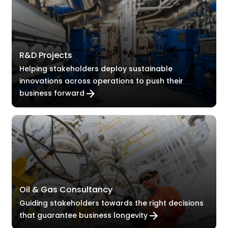
R&D Projects
Helping stakeholders deploy sustainable
innovations across operations to push their
business forward
Oil & Gas Consultancy
Guiding stakeholders towards the right decisions
that guarantee business longevity