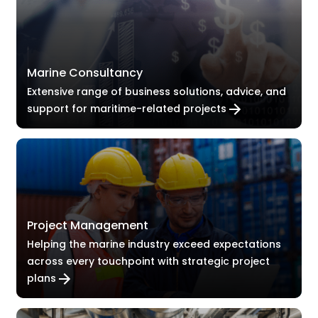
Marine Consultancy
Extensive range of business solutions, advice, and
support for maritime-related projects
Project Management
Helping the marine industry exceed expectations
across every touchpoint with strategic project
plans