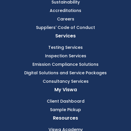
Sustainability
Accreditations
Careers
Suppliers' Code of Conduct
Services
Testing Services
Inspection Services
Emission Compliance Solutions
Digital Solutions and Service Packages
Consultancy Services
My Viswa
Client Dashboard
Sample Pickup
Resources
Viswa Academy