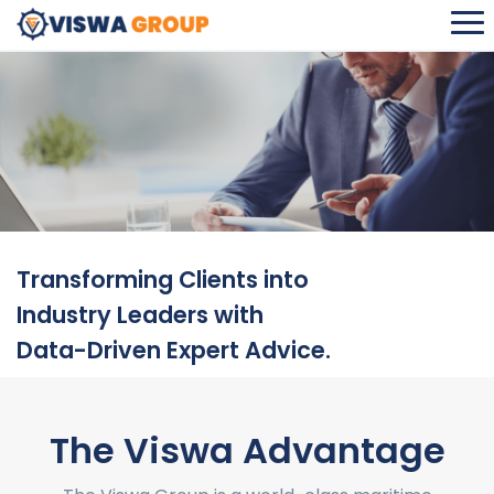
VISWA CONSULTANCY SERVICES
Transforming Clients into
Industry Leaders with
Data-Driven Expert Advice.
The Viswa Advantage