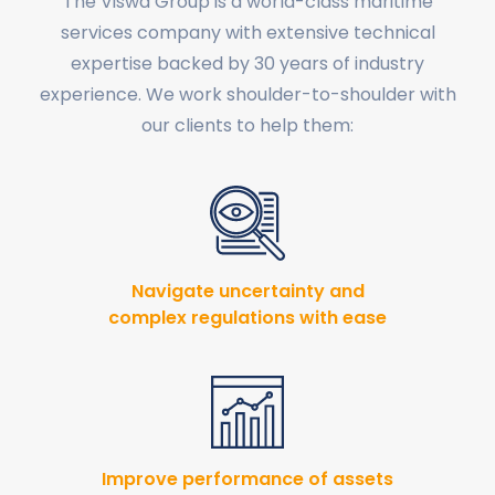
The Viswa Group is a world-class maritime
services company with extensive technical
expertise backed by 30 years of industry
experience. We work shoulder-to-shoulder with
our clients to help them:
Navigate uncertainty and
complex regulations with ease
Improve performance of assets