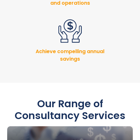
and operations
Achieve compelling annual
savings
Our Range of
Consultancy Services