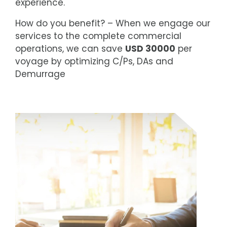
experience.
How do you benefit? – When we engage our
services to the complete commercial
operations, we can save
USD 30000
per
voyage by optimizing C/Ps, DAs and
Demurrage