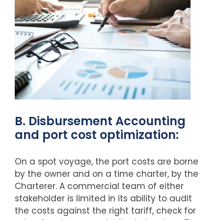
B. Disbursement Accounting
and port cost optimization:
On a spot voyage, the port costs are borne
by the owner and on a time charter, by the
Charterer. A commercial team of either
stakeholder is limited in its ability to audit
the costs against the right tariff, check for