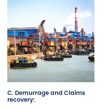
C. Demurrage and Claims
recovery: