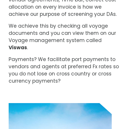
allocation on every invoice is how we
achieve our purpose of screening your DAs.
We achieve this by checking all voyage
documents and you can view them on our
Voyage management system called
Viswas
.
Payments? We facilitate port payments to
vendors and agents at preferred Fx rates so
you do not lose on cross country or cross
currency payments?