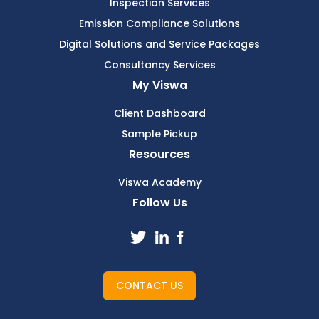
Inspection Services
Emission Compliance Solutions
Digital Solutions and Service Packages
Consultancy Services
My Viswa
Client Dashboard
Sample Pickup
Resources
Viswa Academy
Follow Us
CONTACT US