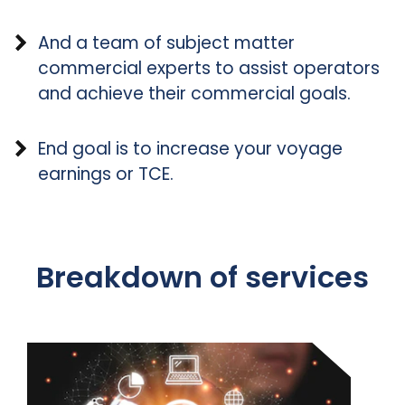
And a team of subject matter
commercial experts to assist operators
and achieve their commercial goals.
End goal is to increase your voyage
earnings or TCE.
Breakdown of services