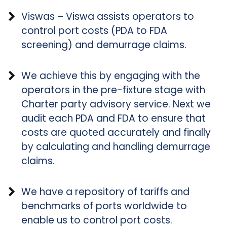
Viswas – Viswa assists operators to
control port costs (PDA to FDA
screening) and demurrage claims.
We achieve this by engaging with the
operators in the pre-fixture stage with
Charter party advisory service. Next we
audit each PDA and FDA to ensure that
costs are quoted accurately and finally
by calculating and handling demurrage
claims.
We have a repository of tariffs and
benchmarks of ports worldwide to
enable us to control port costs.