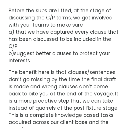
Before the subs are lifted, at the stage of
discussing the C/P terms, we get involved
with your teams to make sure
a) that we have captured every clause that
has been discussed to be included in the
C/P
b)suggest better clauses to protect your
interests.
The benefit here is that clauses/sentences
don’t go missing by the time the final draft
is made and wrong clauses don’t come
back to bite you at the end of the voyage. It
is a more proactive step that we can take
instead of quarrels at the post fixture stage.
This is a complete knowledge based tasks
acquired across our client base and the