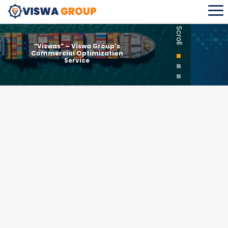
Scroll
“Viswas” – Viswa Group’s
Commercial Optimization
Service