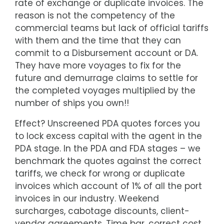
rate of exchange or duplicate invoices. The
reason is not the competency of the
commercial teams but lack of official tariffs
with them and the time that they can
commit to a Disbursement account or DA.
They have more voyages to fix for the
future and demurrage claims to settle for
the completed voyages multiplied by the
number of ships you own!!
Effect? Unscreened PDA quotes forces you
to lock excess capital with the agent in the
PDA stage. In the PDA and FDA stages – we
benchmark the quotes against the correct
tariffs, we check for wrong or duplicate
invoices which account of 1% of all the port
invoices in our industry. Weekend
surcharges, cabotage discounts, client-
vendor agreements, Time bar, correct cost