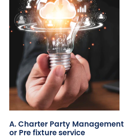
A. Charter Party Management
or Pre fixture service