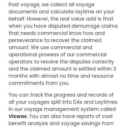
Post voyage, we collect all voyage
documents and calculate laytime on your
behalf. However, the real value add is that
when you have disputed demurrage claims
that needs commercial know how and
perseverance to recover the claimed
amount. We use commercial and
operational prowess of our commercial
operators to resolve the disputes correctly
and the claimed amount is settled within 3
months with almost no time and resource
commitments from you.
You can track the progress and records of
all your voyages split into DAs and Laytimes
in our voyage management system called
Viswas
. You can also have reports of cost
benefit analysis and voyage savings from