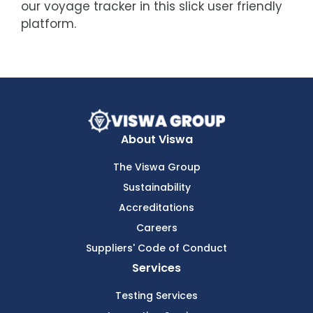
our voyage tracker in this slick user friendly
platform.
About Viswa
The Viswa Group
Sustainability
Accreditations
Careers
Suppliers' Code of Conduct
Services
Testing Services